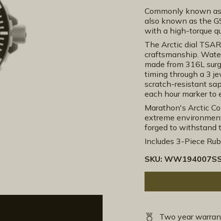
Commonly known as t
also known as the GS
with a high-torque 
The Arctic dial TSA
craftsmanship. Wate
made from 316L surgi
timing through a 3 j
scratch-resistant sap
each hour marker to e
Marathon's Arctic Col
extreme environments
forged to withstand 
Includes 3-Piece Rubb
SKU:
WW194007SS
Two year warran