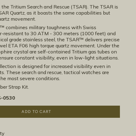
he Tritium Search and Rescue (TSAR). The TSAR is
AR Quartz, as it boasts the same capabilities but
quartz movement.
R™ combines military toughness with Swiss
r-resistant to 30 ATM - 300 meters (1000 feet) and
cal grade stainless steel, the TSAR™ delivers precise
ewel ETA F06 high torque quartz movement. Under the
phire crystal are self-contained Tritium gas tubes on
nsure constant visibility, even in low-light situations.
lection is designed for increased visibility even in
. These search and rescue, tactical watches are
the most severe conditions.
er Strap Kit.
-0530
ADD TO CART
ty