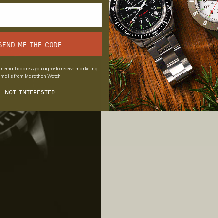
SEND ME THE CODE
r email address you agree to receive marketing
emails from Marathon Watch.
NOT INTERESTED