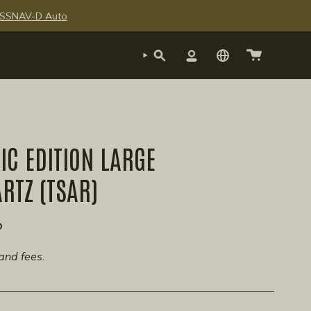
te SSNAV-D Auto
SEARCH
ACCOUNT
C EDITION LARGE
ARTZ (TSAR)
P
and fees.