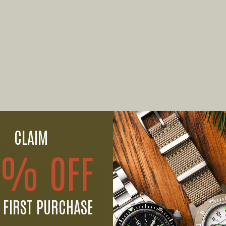
CLAIM
0% OFF
 FIRST PURCHASE