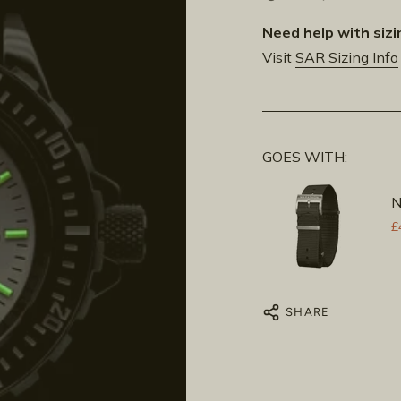
Need help with sizi
Visit
SAR Sizing Info
GOES WITH:
N
£
SHARE