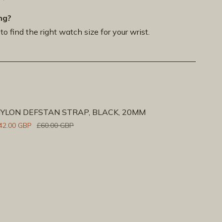
ng?
to find the right watch size for your wrist.
YLON DEFSTAN STRAP, BLACK, 20MM
42.00 GBP
£60.00 GBP