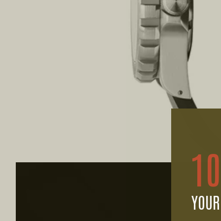
1
YOUR