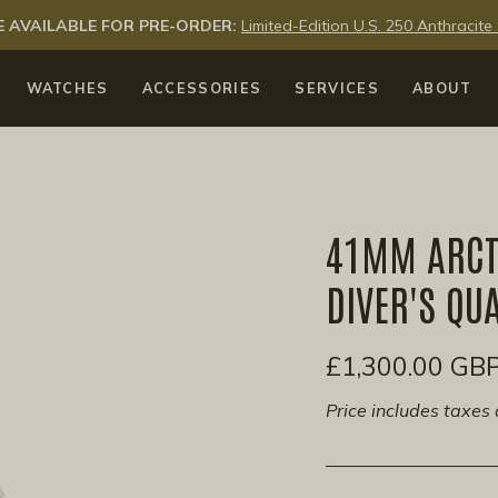
 AVAILABLE FOR PRE-ORDER:
Limited-Edition U.S. 250 Anthraci
WATCHES
ACCESSORIES
SERVICES
ABOUT
41MM ARCTI
DIVER'S QU
£1,300.00 GB
Price includes taxes 