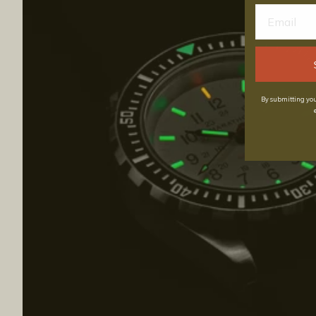
By submitting you