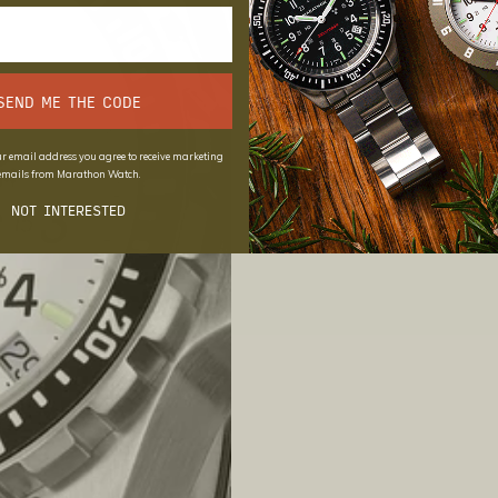
SEND ME THE CODE
r email address you agree to receive marketing
emails from Marathon Watch.
NOT INTERESTED