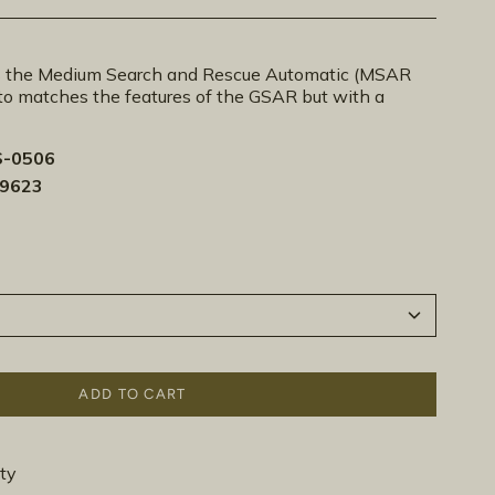
the Medium Search and Rescue Automatic (MSAR
o matches the features of the GSAR but with a
-0506
-9623
ADD TO CART
ty