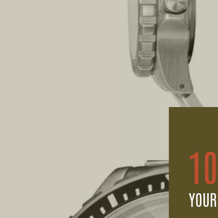
1
YOUR