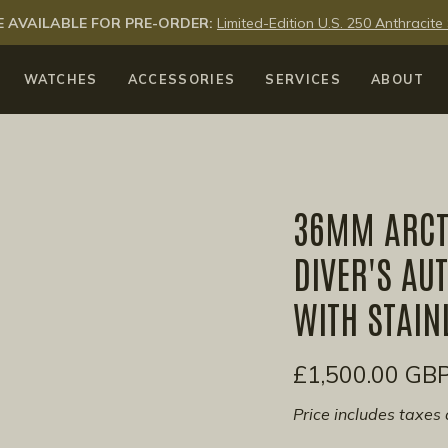
 AVAILABLE FOR PRE-ORDER:
Limited-Edition U.S. 250 Anthraci
WATCHES
ACCESSORIES
SERVICES
ABOUT
36MM ARCT
DIVER'S AU
WITH STAIN
£1,500.00 GB
Price includes taxes 