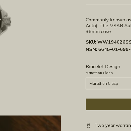
Commonly known as 
Auto). The MSAR Aut
36mm case.
SKU:
WW194026SS
NSN: 6645-01-699
Bracelet Design
Marathon Clasp
Marathon Clasp
Two year warran