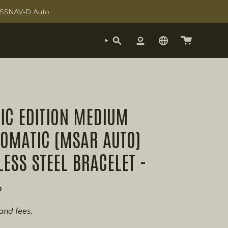
te SSNAV-D Auto
SEARCH
ACCOUNT
IC EDITION MEDIUM
TOMATIC (MSAR AUTO)
LESS STEEL BRACELET -
P
and fees.