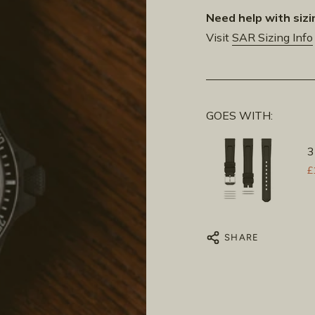
Need help with sizi
Visit
SAR Sizing Info
GOES WITH:
3
£
SHARE