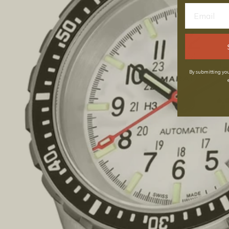
By submitting you