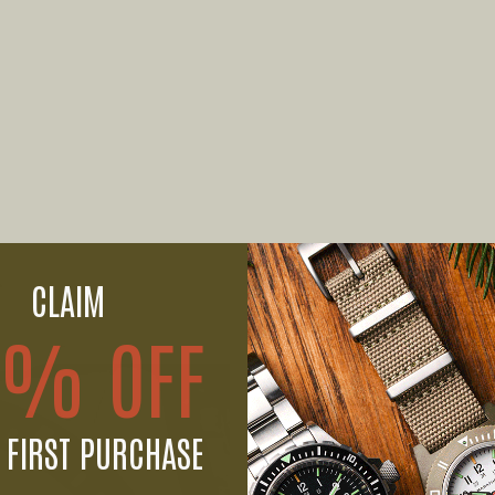
CLAIM
0% OFF
 FIRST PURCHASE