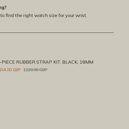
ng?
to find the right watch size for your wrist.
-PIECE RUBBER STRAP KIT, BLACK, 18MM
154.00 GBP
£220.00 GBP