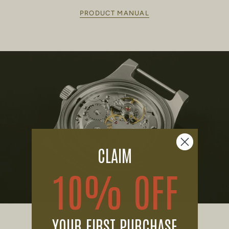
PRODUCT MANUAL
CLAIM
10% OFF
YOUR FIRST PURCHASE