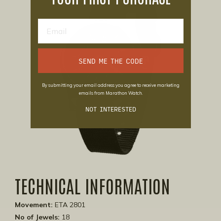
SEND ME THE CODE
By submitting your email address you agree to receive marketing
emails from Marathon Watch.
NOT INTERESTED
TECHNICAL INFORMATION
Movement:
ETA 2801
No of Jewels:
18