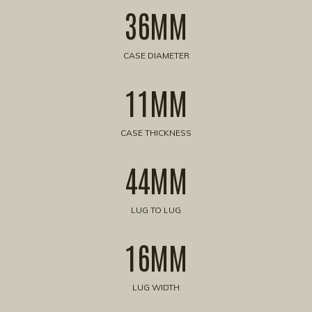
36MM
CASE DIAMETER
11MM
CASE THICKNESS
44MM
LUG TO LUG
16MM
LUG WIDTH