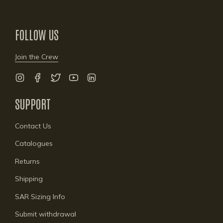
FOLLOW US
Join the Crew
Instagram
Facebook
Twitter
YouTube
Linkedin
SUPPORT
Contact Us
Catalogues
Returns
Shipping
SAR Sizing Info
Submit withdrawal