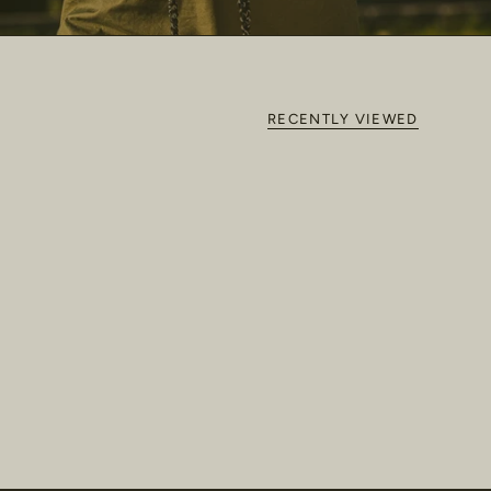
RECENTLY VIEWED