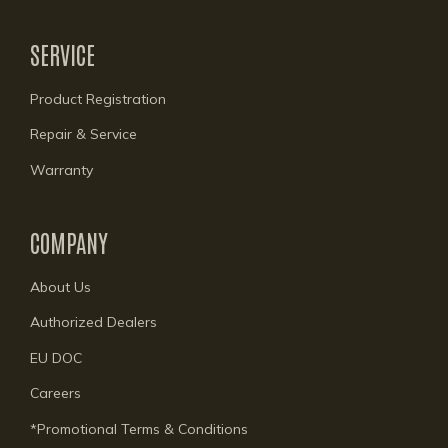
SERVICE
Product Registration
Repair & Service
Warranty
COMPANY
About Us
Authorized Dealers
EU DOC
Careers
*Promotional Terms & Conditions