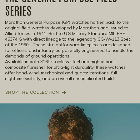
SERIES
Marathon General Purpose (GP) watches harken back to the
original field watches developed by Marathon and issued to
Allied forces in 1941. Built to U.S Military Standard MIL-PRF-
46374 G with direct lineage to the legendary GG-W-113 Spec
of the 1960s. These straightforward timepieces are designed
for officers and infantry, purposefully engineered to handle the
demands of ground operations.
Available in both 316L stainless steel and high-impact
composite fibreshell for ultra-light durability, these watches
offer hand-wind, mechanical and quartz iterations, full
nighttime visibility, and an overall uncomplicated build.
SHOP THE COLLECTION