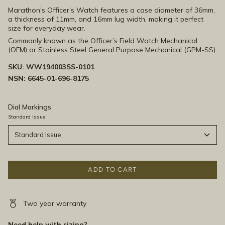
Marathon's Officer's Watch features
a case diameter of 36mm,
a thickness of 11mm, and 16mm lug width, making it perfect
size for everyday wear.
Commonly known as the Officer’s Field Watch Mechanical
(OFM) or Stainless Steel General Purpose Mechanical (GPM-SS).
SKU:
WW194003SS-0101
NSN: 6645-01-696-8175
Dial Markings
Standard Issue
Standard Issue
ADD TO CART
Two year warranty
Need help with sizing?