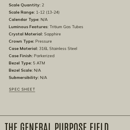
Scale Quantity:
2
Scale Range:
1-12 (13-24)
Calendar Type:
N/A
Luminous Features:
Tritium Gas Tubes
Crystal Material:
Sapphire
Crown Type:
Pressure
Case Material:
316L Stainless Steel
Case Finish:
Parkerized
Bezel Type:
5 ATM
Bezel Scale:
N/A
Submersibility:
N/A
SPEC SHEET
THE GENERAL PURPOSE FIELD