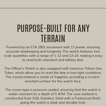
PURPOSE-BUILT FOR ANY
TERRAIN​
Powered by an ETA 2801 movement with 17 jewels, ensuring
accurate timekeeping and longevity. The watch features two
scale quantities with a range of 1-12 and 13-24, making it easy
to read both standard and military time.
The Officer's Watch is also equipped with luminous Tritium Gas
Tubes, which allow you to read the time in low-light conditions.
The crystal material is made of Sapphire, providing a scratch-
resistant surface for the watch face.
The crown type is pressure-sealed, ensuring that the watch is
water-resistant to a depth of 5 ATM. The case material is
constructed from 316L Stainless Steel with a Parkerized finish,
giving the watch a sleek and durable look.