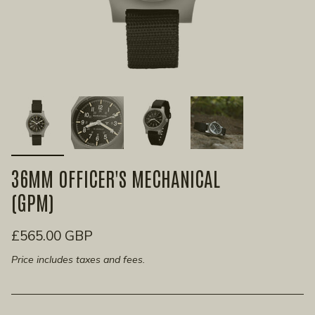
36MM OFFICER'S MECHANICAL
(GPM)
£565.00 GBP
Price includes taxes and fees.