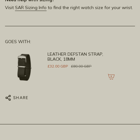
Visit
SAR Sizing Info
to find the right watch size for your wrist.
GOES WITH:
LEATHER DEFSTAN STRAP,
BLACK, 18MM
£32.00 GBP
£80.00 GBP
SHARE