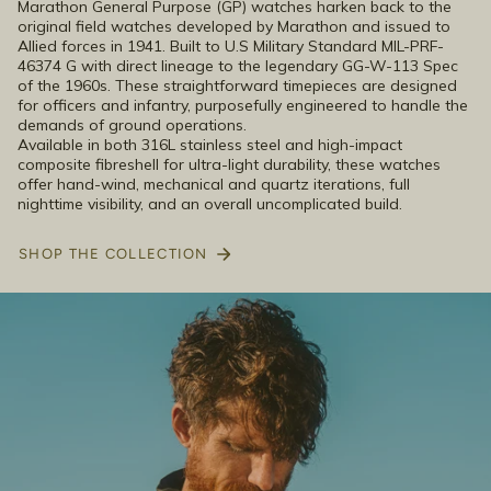
Marathon General Purpose (GP) watches harken back to the
original field watches developed by Marathon and issued to
Allied forces in 1941. Built to U.S Military Standard MIL-PRF-
46374 G with direct lineage to the legendary GG-W-113 Spec
of the 1960s. These straightforward timepieces are designed
for officers and infantry, purposefully engineered to handle the
demands of ground operations.
Available in both 316L stainless steel and high-impact
composite fibreshell for ultra-light durability, these watches
offer hand-wind, mechanical and quartz iterations, full
nighttime visibility, and an overall uncomplicated build.
SHOP THE COLLECTION