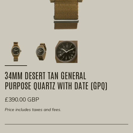
34MM DESERT TAN GENERAL
PURPOSE QUARTZ WITH DATE (GPQ)
£390.00 GBP
Price includes taxes and fees.