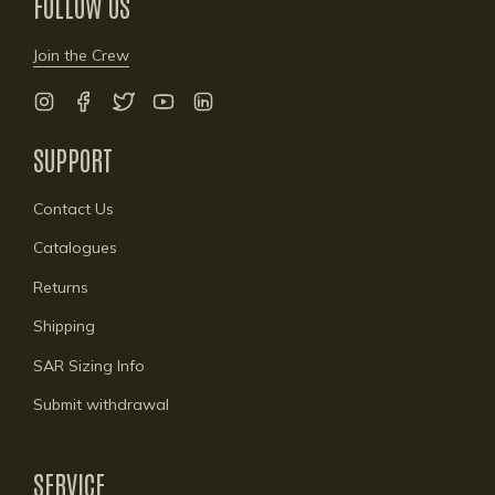
FOLLOW US
Join the Crew
Instagram
Facebook
Twitter
YouTube
Linkedin
SUPPORT
Contact Us
Catalogues
Returns
Shipping
SAR Sizing Info
Submit withdrawal
SERVICE