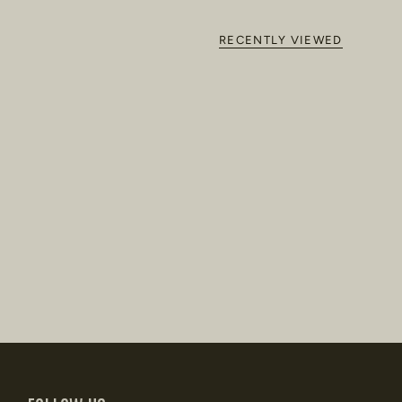
RECENTLY VIEWED