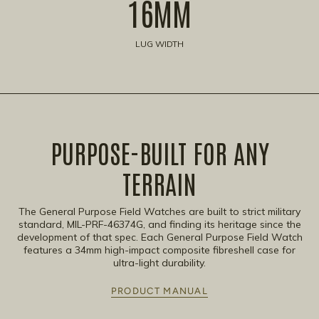
16MM
LUG WIDTH
PURPOSE-BUILT FOR ANY
TERRAIN​
The General Purpose Field Watches are built to strict military
standard, MIL-PRF-46374G, and finding its heritage since the
development of that spec. Each General Purpose Field Watch
features a 34mm high-impact composite fibreshell case for
ultra-light durability.
PRODUCT MANUAL