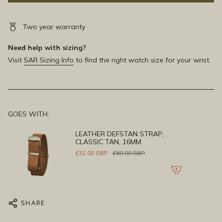
Two year warranty
Need help with sizing?
Visit
SAR Sizing Info
to find the right watch size for your wrist.
GOES WITH:
LEATHER DEFSTAN STRAP,
CLASSIC TAN, 16MM
£32.00 GBP
£80.00 GBP
SHARE