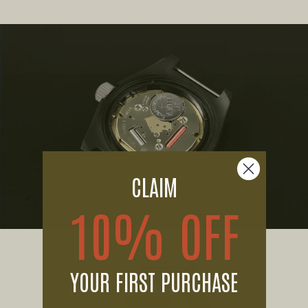
CLAIM
10% OFF
YOUR FIRST PURCHASE