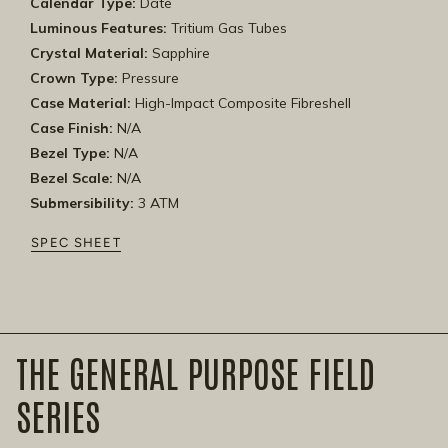
Calendar Type:
Date
Luminous Features:
Tritium Gas Tubes
Crystal Material:
Sapphire
Crown Type:
Pressure
Case Material:
High-Impact Composite Fibreshell
Case Finish:
N/A
Bezel Type:
N/A
Bezel Scale:
N/A
Submersibility:
3 ATM
SPEC SHEET
THE GENERAL PURPOSE FIELD
SERIES