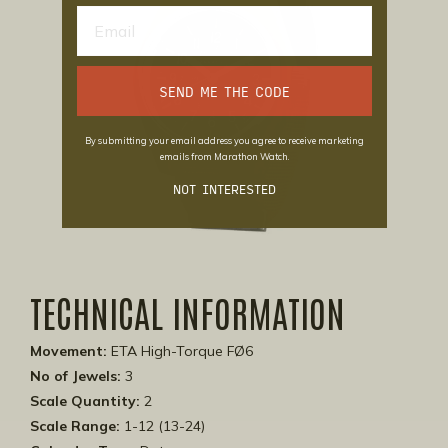
SEND ME THE CODE
By submitting your email address you agree to receive marketing
emails from Marathon Watch.
NOT INTERESTED
TECHNICAL INFORMATION
Movement:
ETA High-Torque FØ6
No of Jewels:
3
Scale Quantity:
2
Scale Range:
1-12 (13-24)