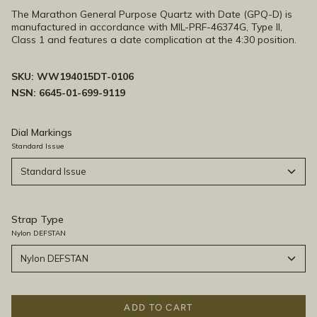
The Marathon General Purpose Quartz with Date (GPQ-D) is
manufactured in accordance with MIL-PRF-46374G, Type II,
Class 1 and features a date complication at the 4:30 position.
SKU:
WW194015DT-0106
NSN: 6645-01-699-9119
Dial Markings
Standard Issue
Standard Issue
Strap Type
Nylon DEFSTAN
Nylon DEFSTAN
ADD TO CART