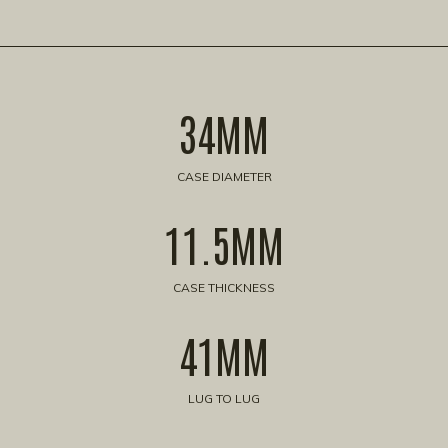
34MM
CASE DIAMETER
11.5MM
CASE THICKNESS
41MM
LUG TO LUG