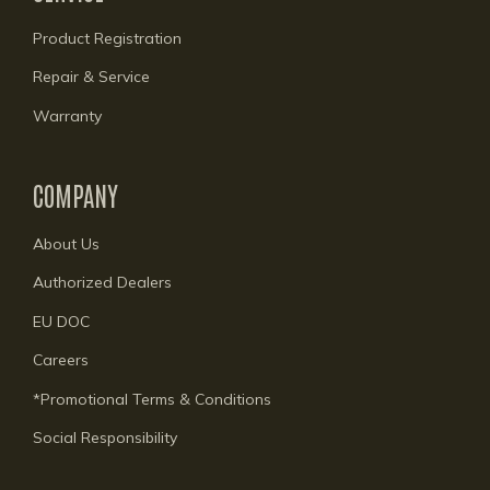
Product Registration
Repair & Service
Warranty
COMPANY
About Us
Authorized Dealers
EU DOC
Careers
*Promotional Terms & Conditions
Social Responsibility